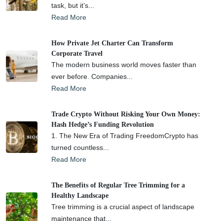
task, but it’s...
Read More
How Private Jet Charter Can Transform
Corporate Travel
The modern business world moves faster than
ever before. Companies...
Read More
Trade Crypto Without Risking Your Own Money:
Hash Hedge’s Funding Revolution
1. The New Era of Trading FreedomCrypto has
turned countless...
Read More
The Benefits of Regular Tree Trimming for a
Healthy Landscape
Tree trimming is a crucial aspect of landscape
maintenance that...