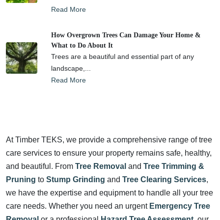
Read More
How Overgrown Trees Can Damage Your Home &
What to Do About It
Trees are a beautiful and essential part of any
landscape,...
Read More
At Timber TEKS, we provide a comprehensive range of tree
care services to ensure your property remains safe, healthy,
and beautiful. From
Tree Removal
and
Tree Trimming &
Pruning
to
Stump Grinding
and
Tree Clearing Services
,
we have the expertise and equipment to handle all your tree
care needs. Whether you need an urgent
Emergency Tree
Removal
or a professional
Hazard Tree Assessment
, our