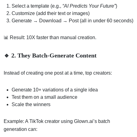
Select a template (e.g.,
“AI Predicts Your Future”
)
Customize (add their text or images)
Generate → Download → Post (all in under 60 seconds)
📊 Result: 10X faster than manual creation.
🔹 2. They Batch-Generate Content
Instead of creating one post at a time, top creators:
Generate 10+ variations of a single idea
Test them on a small audience
Scale the winners
Example: A TikTok creator using Glown.ai’s batch
generation can: