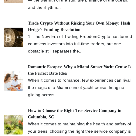
and the rhythm...
Trade Crypto Without Risking Your Own Money: Hash
Hedge’s Funding Revolution
1. The New Era of Trading FreedomCrypto has turned
countless investors into full-time traders, but one
obstacle still separates the...
Romantic Escapes: Why a Miami Sunset Yacht Cruise Is
the Perfect Date Idea
When it comes to romance, few experiences can rival
the magic of a Miami sunset yacht cruise. Imagine
gliding across...
How to Choose the Right Tree Service Company in
Columbia, SC
When it comes to maintaining the health and safety of
your trees, choosing the right tree service company is