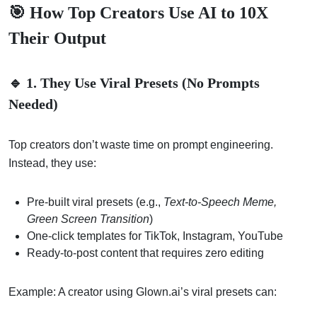
🎯 How Top Creators Use AI to 10X
Their Output
🔹 1. They Use Viral Presets (No Prompts
Needed)
Top creators don’t waste time on prompt engineering.
Instead, they use:
Pre-built viral presets (e.g.,
Text-to-Speech Meme,
Green Screen Transition
)
One-click templates for TikTok, Instagram, YouTube
Ready-to-post content that requires zero editing
Example: A creator using Glown.ai’s viral presets can: