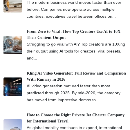
The modern business world moves faster than ever
before. Companies now operate across multiple
countries, executives travel between offices on...
From Zero to Viral: How Top Creators Use AI to 10X
Their Content Output
Struggling to go viral with AI? Top creators are 10Xing
their output using AI tools for creators, viral presets,
and...
Kling AI Video Generator: Full Review and Comparison
With Runway in 2026
AI video generation matured faster than most
predicted through 2025. By mid-2026, the category
has moved from impressive demos to...
How to Choose the Right Private Jet Charter Company
for International Travel
As global mobility continues to expand, international