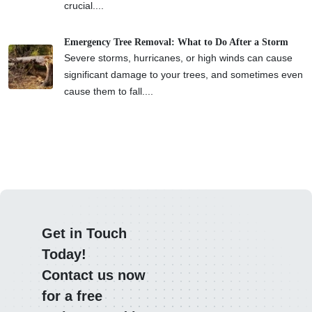
crucial....
Emergency Tree Removal: What to Do After a Storm
Severe storms, hurricanes, or high winds can cause
significant damage to your trees, and sometimes even
cause them to fall....
Get in Touch
Today!
Contact us now
for a free