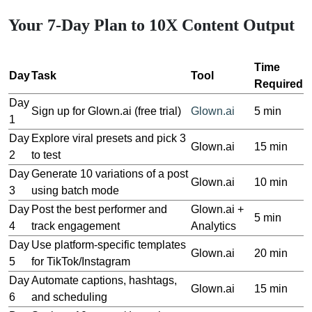
Your 7-Day Plan to 10X Content Output
Time
Day
Task
Tool
Required
Day
Sign up for Glown.ai (free trial)
Glown.ai
5 min
1
Day
Explore viral presets and pick 3
Glown.ai
15 min
2
to test
Day
Generate 10 variations of a post
Glown.ai
10 min
3
using batch mode
Day
Post the best performer and
Glown.ai +
5 min
4
track engagement
Analytics
Day
Use platform-specific templates
Glown.ai
20 min
5
for TikTok/Instagram
Day
Automate captions, hashtags,
Glown.ai
15 min
6
and scheduling