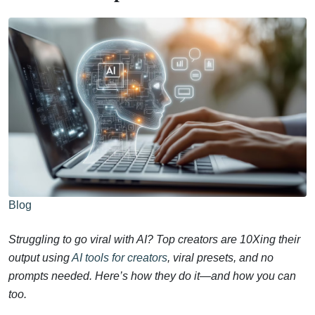
Blog
Struggling to go viral with AI? Top creators are 10Xing their
output using
AI tools for creators
, viral presets, and no
prompts needed. Here’s how they do it—and how you can
too.