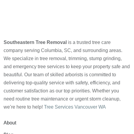
Southeastern Tree Removal
is a trusted tree care
company serving Columbia, SC, and surrounding areas.
We specialize in tree removal, trimming, stump grinding,
and emergency tree services to keep your property safe and
beautiful. Our team of skilled arborists is committed to
delivering top-quality service with safety, efficiency, and
customer satisfaction as our top priorities. Whether you
need routine tree maintenance or urgent storm cleanup,
we’re here to help!
Tree Services Vancouver WA
About