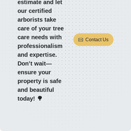
estimate and let
our certified
arborists take
care of your tree
care needs with
Contact Us
professionalism
and expertise.
Don’t wait—
ensure your
property is safe
and beautiful
today! 🌳