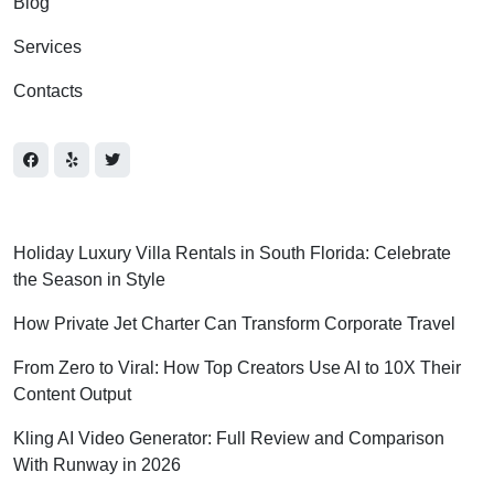
Blog
Services
Contacts
Holiday Luxury Villa Rentals in South Florida: Celebrate
the Season in Style
How Private Jet Charter Can Transform Corporate Travel
From Zero to Viral: How Top Creators Use AI to 10X Their
Content Output
Kling AI Video Generator: Full Review and Comparison
With Runway in 2026