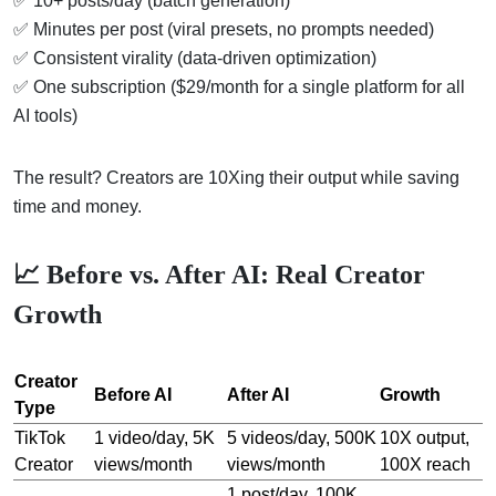
✅ 10+ posts/day (batch generation)
✅ Minutes per post (viral presets, no prompts needed)
✅ Consistent virality (data-driven optimization)
✅ One subscription ($29/month for a single platform for all
AI tools)
The result? Creators are 10Xing their output while saving
time and money.
📈 Before vs. After AI: Real Creator
Growth
Creator
Before AI
After AI
Growth
Type
TikTok
1 video/day, 5K
5 videos/day, 500K
10X output,
Creator
views/month
views/month
100X reach
1 post/day, 100K