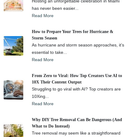
Hosting an unforgettable celebration in Miami
has never been easier...
Read More
How to Prepare Your Trees for Hurricane &
Storm Season
As hurricane and storm season approaches, it’s
essential to take...
Read More
From Zero to Viral: How Top Creators Use AI to
10X Their Content Output
Struggling to go viral with AI? Top creators are
10Xing...
Read More
Why DIY Tree Removal Can Be Dangerous (And
What to Do Instead)
Tree removal may seem like a straightforward