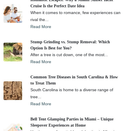
Cruise Is the Perfect Date Idea
When it comes to romance, few experiences can
rival the...
Read More
Stump Grinding vs. Stump Removal: Which
Option Is Best for You?
After a tree is cut down, one of the most...
Read More
Common Tree Diseases in South Carolina & How
to Treat Them
South Carolina is home to a diverse range of
tree...
Read More
Bell Tent Glamping Parties in Miami – Unique
Sleepover Experiences at Home