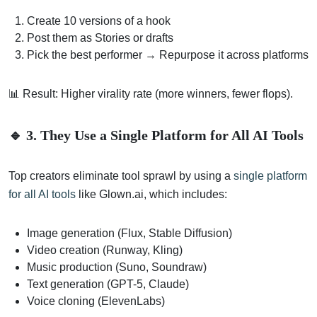
Create 10 versions of a hook
Post them as Stories or drafts
Pick the best performer → Repurpose it across platforms
📊 Result: Higher virality rate (more winners, fewer flops).
🔹 3. They Use a Single Platform for All AI Tools
Top creators eliminate tool sprawl by using a
single platform
for all AI tools
like Glown.ai, which includes:
Image generation (Flux, Stable Diffusion)
Video creation (Runway, Kling)
Music production (Suno, Soundraw)
Text generation (GPT-5, Claude)
Voice cloning (ElevenLabs)