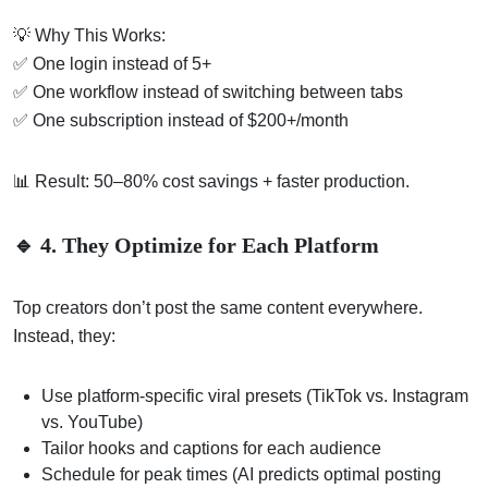
💡 Why This Works:
✅ One login instead of 5+
✅ One workflow instead of switching between tabs
✅ One subscription instead of $200+/month
📊 Result: 50–80% cost savings + faster production.
🔹 4. They Optimize for Each Platform
Top creators don’t post the same content everywhere.
Instead, they:
Use platform-specific viral presets (TikTok vs. Instagram
vs. YouTube)
Tailor hooks and captions for each audience
Schedule for peak times (AI predicts optimal posting