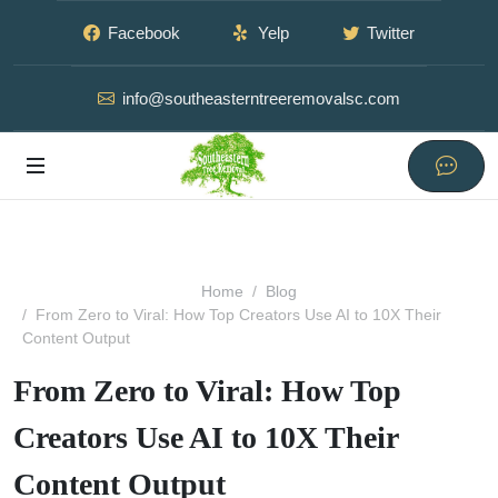
Facebook
Yelp
Twitter
info@southeasterntreeremovalsc.com
Home
Blog
From Zero to Viral: How Top Creators Use AI to 10X Their
Content Output
From Zero to Viral: How Top
Creators Use AI to 10X Their
Content Output