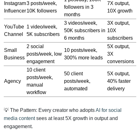
Instagram
3 posts/week,
7X output,
followers in 3
Influencer
10K followers
10X growth
months
3 videos/week,
3X output,
YouTube
1 video/week,
50K subscribers in
10X
Channel
5K subscribers
6 months
subscribers
2 social
5X output,
Small
10 posts/week,
posts/week, low
3X
Business
300% more leads
engagement
conversions
10 client
50 client
5X output,
posts/week,
Agency
posts/week,
40% faster
manual
automated
delivery
workflow
💡 The Pattern: Every creator who adopts
AI for social
media content
sees at least 5X growth in output and
engagement.