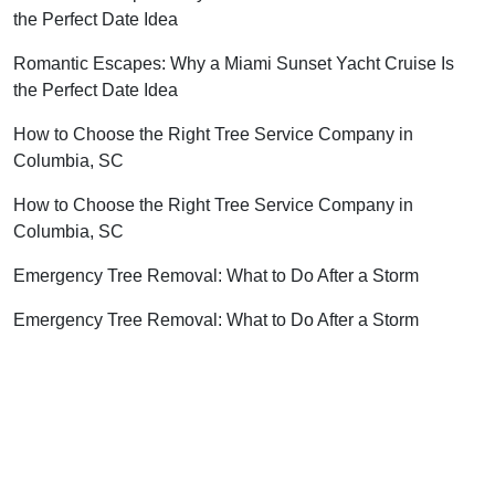
the Perfect Date Idea
Romantic Escapes: Why a Miami Sunset Yacht Cruise Is
the Perfect Date Idea
How to Choose the Right Tree Service Company in
Columbia, SC
How to Choose the Right Tree Service Company in
Columbia, SC
Emergency Tree Removal: What to Do After a Storm
Emergency Tree Removal: What to Do After a Storm