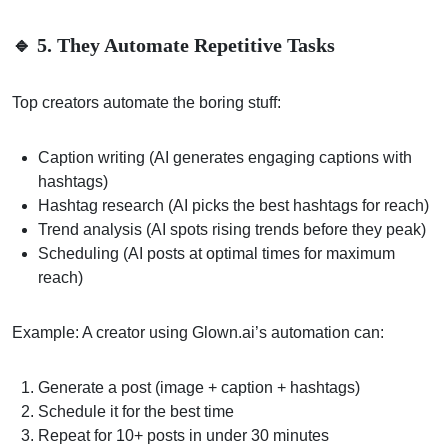
🔹 5. They Automate Repetitive Tasks
Top creators automate the boring stuff:
Caption writing (AI generates engaging captions with
hashtags)
Hashtag research (AI picks the best hashtags for reach)
Trend analysis (AI spots rising trends before they peak)
Scheduling (AI posts at optimal times for maximum
reach)
Example: A creator using Glown.ai’s automation can:
Generate a post (image + caption + hashtags)
Schedule it for the best time
Repeat for 10+ posts in under 30 minutes