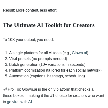
Result: More content, less effort.
The Ultimate AI Toolkit for Creators
To 10X your output, you need:
A single platform for all AI tools (e.g.,
Glown.ai
)
Viral presets (no prompts needed)
Batch generation (10+ variations in seconds)
Platform optimization (tailored for each social network)
Automation (captions, hashtags, scheduling)
💡 Pro Tip: Glown.ai is the only platform that checks all
these boxes—making it the #1 choice for creators who want
to
go viral with AI
.