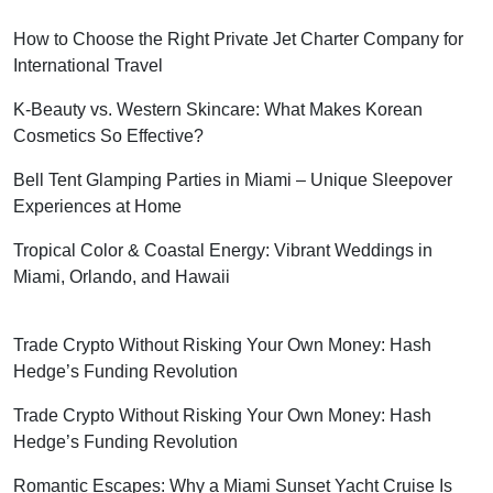
How to Choose the Right Private Jet Charter Company for
International Travel
K-Beauty vs. Western Skincare: What Makes Korean
Cosmetics So Effective?
Bell Tent Glamping Parties in Miami – Unique Sleepover
Experiences at Home
Tropical Color & Coastal Energy: Vibrant Weddings in
Miami, Orlando, and Hawaii
Trade Crypto Without Risking Your Own Money: Hash
Hedge’s Funding Revolution
Trade Crypto Without Risking Your Own Money: Hash
Hedge’s Funding Revolution
Romantic Escapes: Why a Miami Sunset Yacht Cruise Is