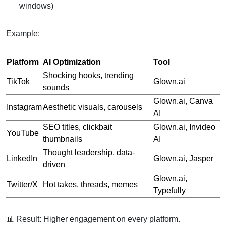
windows)
Example:
Platform
AI Optimization
Tool
Shocking hooks, trending
TikTok
Glown.ai
sounds
Glown.ai, Canva
Instagram
Aesthetic visuals, carousels
AI
SEO titles, clickbait
Glown.ai, Invideo
YouTube
thumbnails
AI
Thought leadership, data-
LinkedIn
Glown.ai, Jasper
driven
Glown.ai,
Twitter/X
Hot takes, threads, memes
Typefully
📊 Result: Higher engagement on every platform.