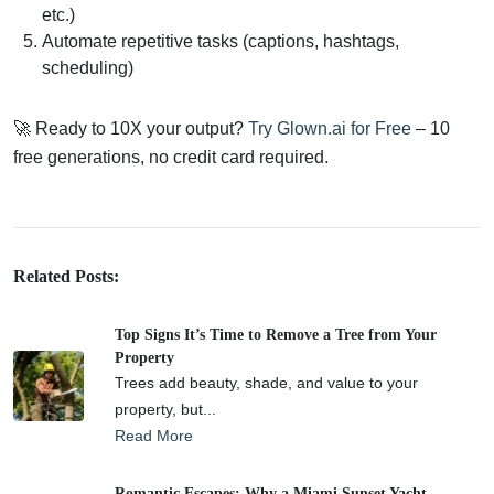
etc.)
Automate repetitive tasks (captions, hashtags,
scheduling)
🚀 Ready to 10X your output?
Try Glown.ai for Free
– 10
free generations, no credit card required.
Related Posts:
Top Signs It’s Time to Remove a Tree from Your
Property
Trees add beauty, shade, and value to your
property, but...
Read More
Romantic Escapes: Why a Miami Sunset Yacht