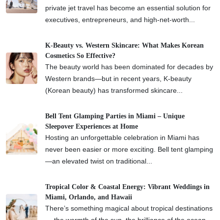
private jet travel has become an essential solution for
executives, entrepreneurs, and high-net-worth...
K-Beauty vs. Western Skincare: What Makes Korean
Cosmetics So Effective?
The beauty world has been dominated for decades by
Western brands—but in recent years, K-beauty
(Korean beauty) has transformed skincare...
Bell Tent Glamping Parties in Miami – Unique
Sleepover Experiences at Home
Hosting an unforgettable celebration in Miami has
never been easier or more exciting. Bell tent glamping
—an elevated twist on traditional...
Tropical Color & Coastal Energy: Vibrant Weddings in
Miami, Orlando, and Hawaii
There’s something magical about tropical destinations
— the warmth of the sun, the brilliance of the ocean,