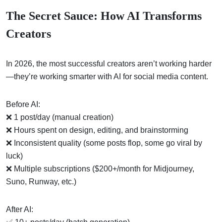
The Secret Sauce: How AI Transforms
Creators
In 2026, the most successful creators aren’t working harder
—they’re working smarter with AI for social media content.
Before AI:
❌ 1 post/day (manual creation)
❌ Hours spent on design, editing, and brainstorming
❌ Inconsistent quality (some posts flop, some go viral by
luck)
❌ Multiple subscriptions ($200+/month for Midjourney,
Suno, Runway, etc.)
After AI: