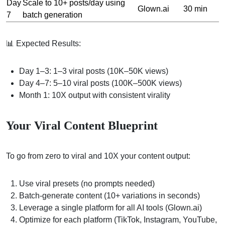
Day
Scale to 10+ posts/day using
Glown.ai
30 min
7
batch generation
📊 Expected Results:
Day 1–3: 1–3 viral posts (10K–50K views)
Day 4–7: 5–10 viral posts (100K–500K views)
Month 1: 10X output with consistent virality
Your Viral Content Blueprint
To go from zero to viral and 10X your content output:
Use viral presets (no prompts needed)
Batch-generate content (10+ variations in seconds)
Leverage a single platform for all AI tools (Glown.ai)
Optimize for each platform (TikTok, Instagram, YouTube,