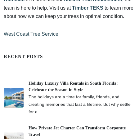
team is here to help. Visit us at
Timber TEKS
to learn more
about how we can keep your trees in optimal condition.
West Coast Tree Service
RECENT POSTS
Holiday Luxury Villa Rentals in South Florida:
Celebrate the Season in Style
The holidays are a time for family, friends, and
creating memories that last a lifetime. But why settle
for a...
How Private Jet Charter Can Transform Corporate
Travel